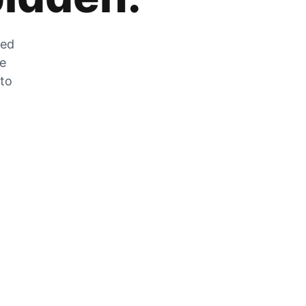
zed
he
 to