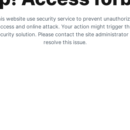
is website use security service to prevent unauthori
ccess and online attack. Your action might trigger t
curity solution. Please contact the site administrator
resolve this issue.