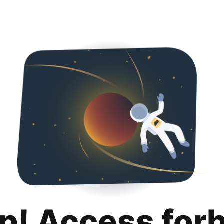
p! Access for