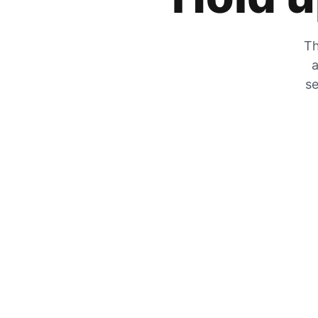
Th
a
se