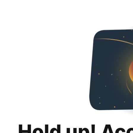
Hold up! Ac