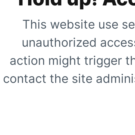
This website use se
unauthorized access
action might trigger t
contact the site adminis