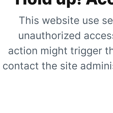
This website use se
unauthorized access
action might trigger t
contact the site adminis