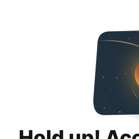
Hold up! Ac