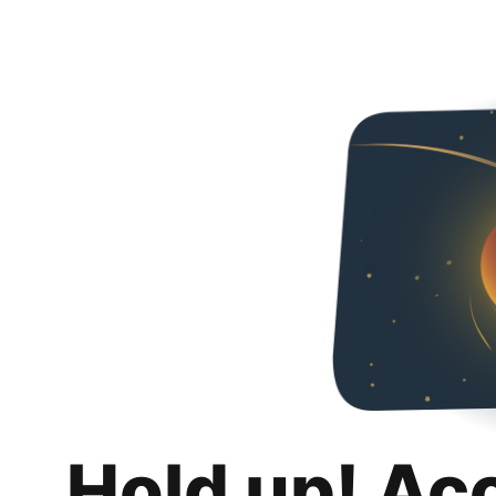
Hold up! Ac