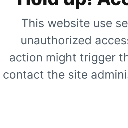
This website use se
unauthorized access
action might trigger t
contact the site adminis