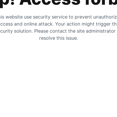
is website use security service to prevent unauthori
ccess and online attack. Your action might trigger t
curity solution. Please contact the site administrator
resolve this issue.