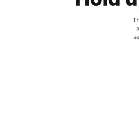
Th
a
se