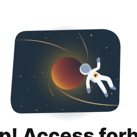
p! Access for