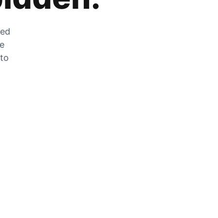
zed
he
 to