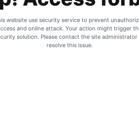
is website use security service to prevent unauthori
ccess and online attack. Your action might trigger t
curity solution. Please contact the site administrator
resolve this issue.