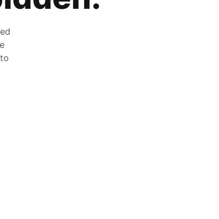
zed
he
 to