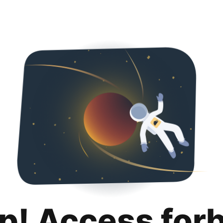
p! Access for