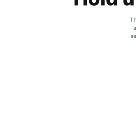
Th
a
se