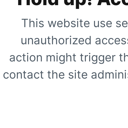
This website use se
unauthorized access
action might trigger t
contact the site adminis