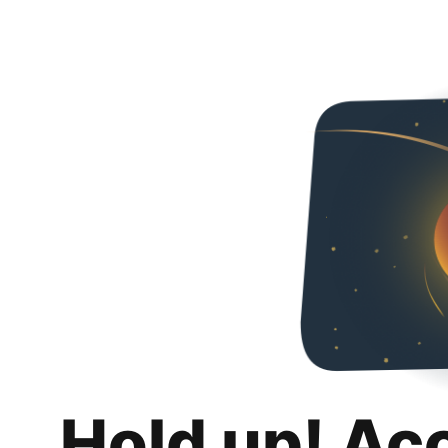
Hold up! Ac