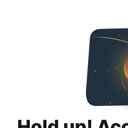
Hold up! Ac