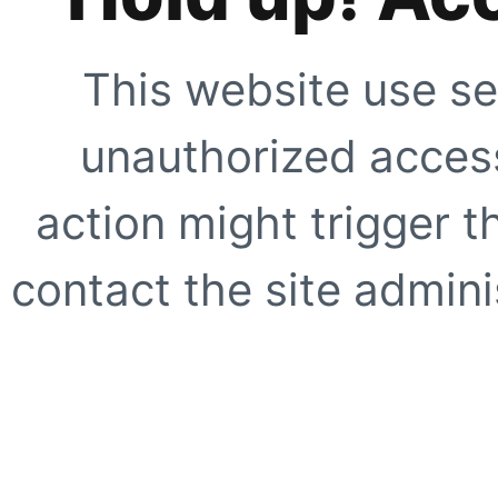
This website use se
unauthorized access
action might trigger t
contact the site adminis