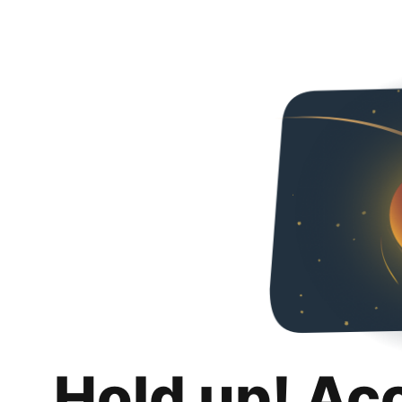
Hold up! Ac