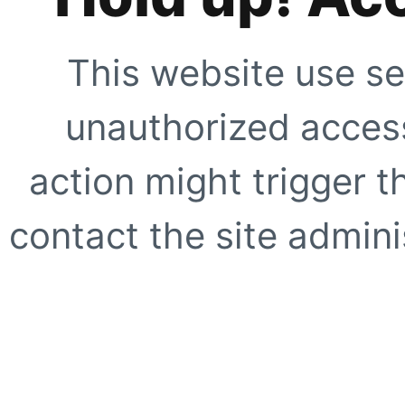
This website use se
unauthorized access
action might trigger t
contact the site adminis