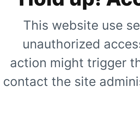
This website use se
unauthorized access
action might trigger t
contact the site adminis