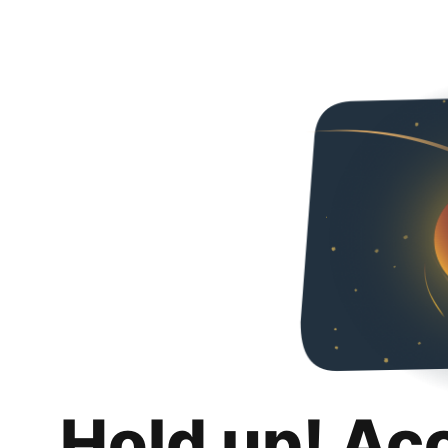
Hold up! Ac