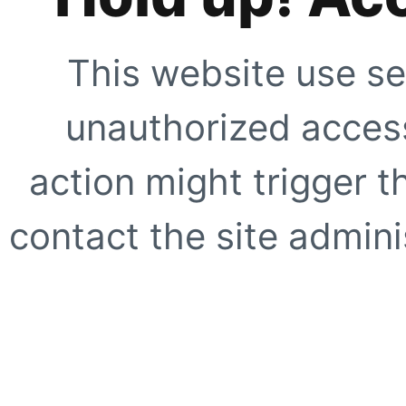
This website use se
unauthorized access
action might trigger t
contact the site adminis