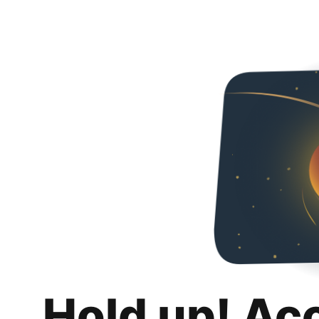
Hold up! Ac