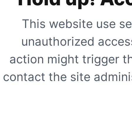
This website use se
unauthorized access
action might trigger t
contact the site adminis