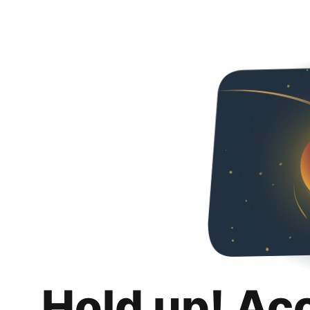
Hold up! Ac