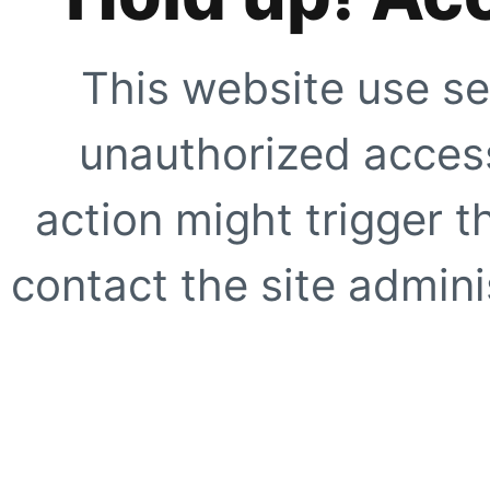
This website use se
unauthorized access
action might trigger t
contact the site adminis