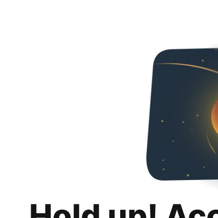
Hold up! Ac