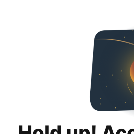
Hold up! Ac