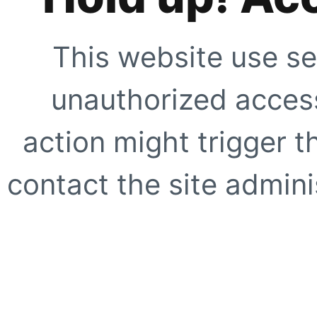
This website use se
unauthorized access
action might trigger t
contact the site adminis