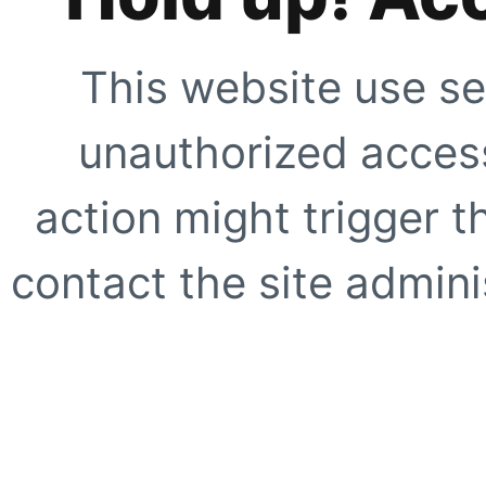
This website use se
unauthorized access
action might trigger t
contact the site adminis