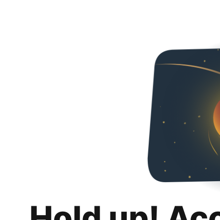
Hold up! Ac