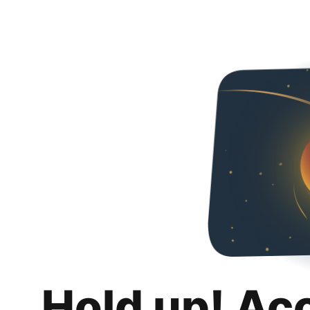
Hold up! Ac