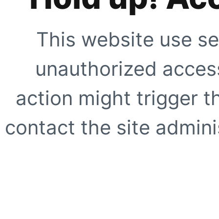
This website use se
unauthorized access
action might trigger t
contact the site adminis