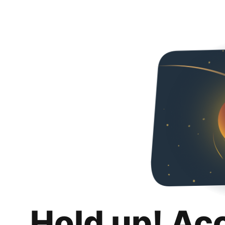
Hold up! Ac