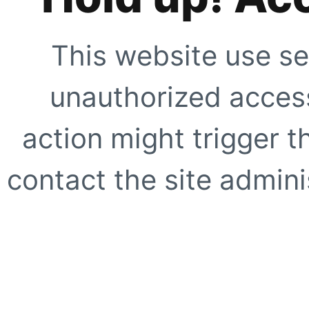
This website use se
unauthorized access
action might trigger t
contact the site adminis