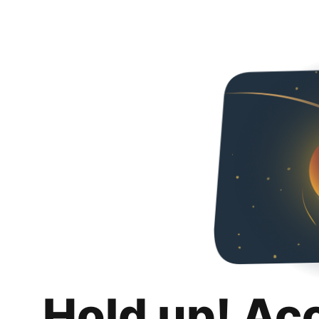
Hold up! Ac