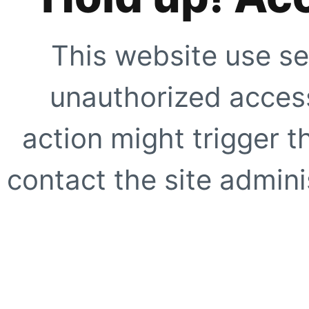
This website use se
unauthorized access
action might trigger t
contact the site adminis