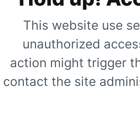
This website use se
unauthorized access
action might trigger t
contact the site adminis