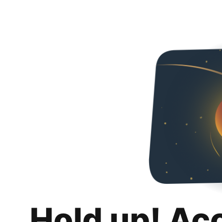
Hold up! Ac