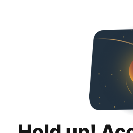
Hold up! Ac