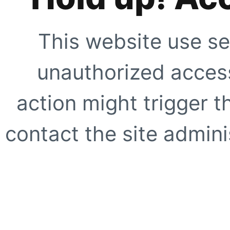
This website use se
unauthorized access
action might trigger t
contact the site adminis