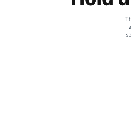
Th
a
se