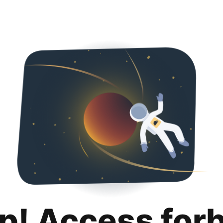
p! Access for