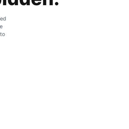
zed
he
 to