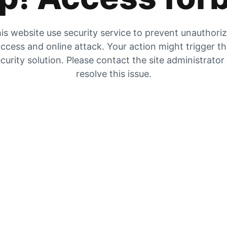
is website use security service to prevent unauthori
ccess and online attack. Your action might trigger t
curity solution. Please contact the site administrator
resolve this issue.