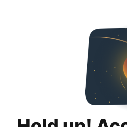
Hold up! Ac