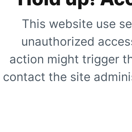
This website use se
unauthorized access
action might trigger t
contact the site adminis