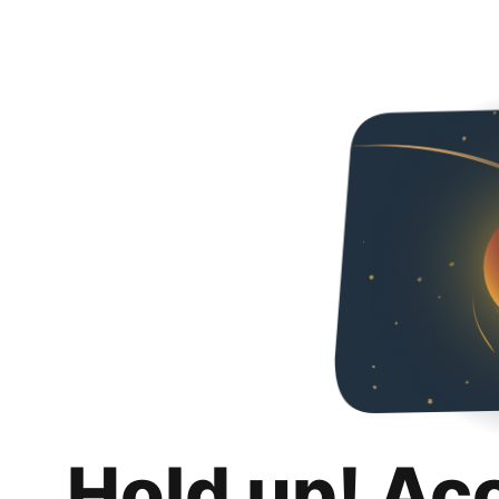
Hold up! Ac