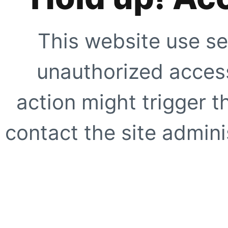
This website use se
unauthorized access
action might trigger t
contact the site adminis