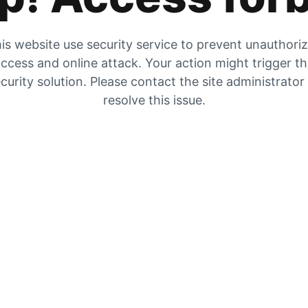
is website use security service to prevent unauthori
ccess and online attack. Your action might trigger t
curity solution. Please contact the site administrator
resolve this issue.