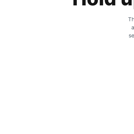
Th
a
se