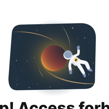
p! Access for