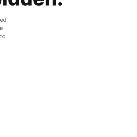
zed
he
 to