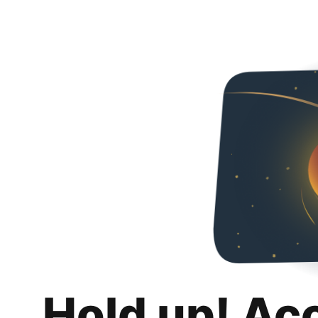
Hold up! Ac