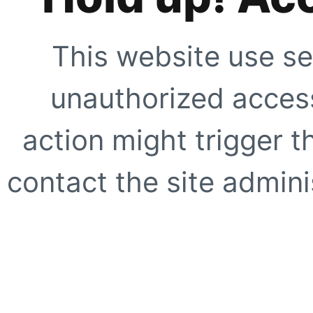
This website use se
unauthorized access
action might trigger t
contact the site adminis